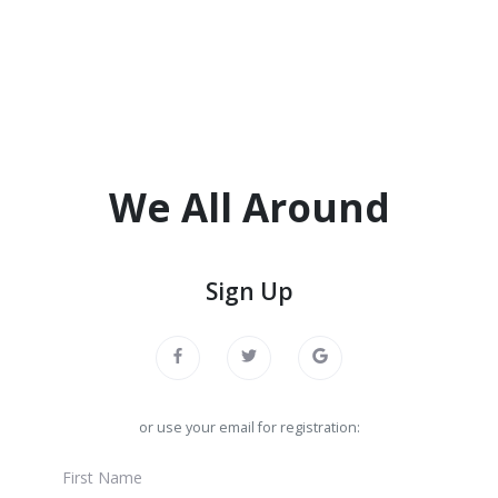
We All Around
Sign Up
or use your email for registration: