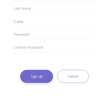
Sign Up
Cancel